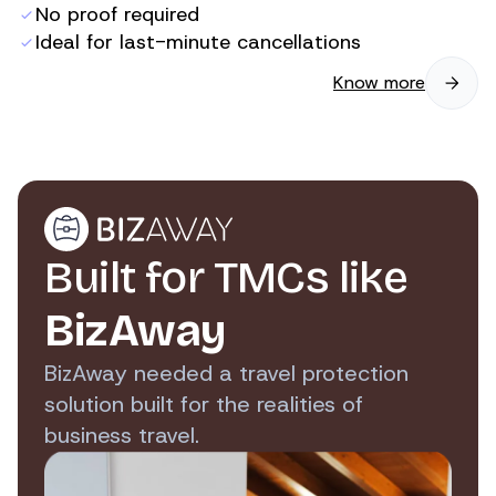
No proof required
Ideal for last-minute cancellations
Know more
Built for TMCs like
BizAway
BizAway needed a travel protection
solution built for the realities of
business travel.