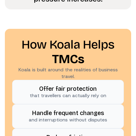
How Koala Helps
TMCs
Koala is built around the realities of business
travel.
Offer fair protection
that travellers can actually rely on
Handle frequent changes
and interruptions without disputes