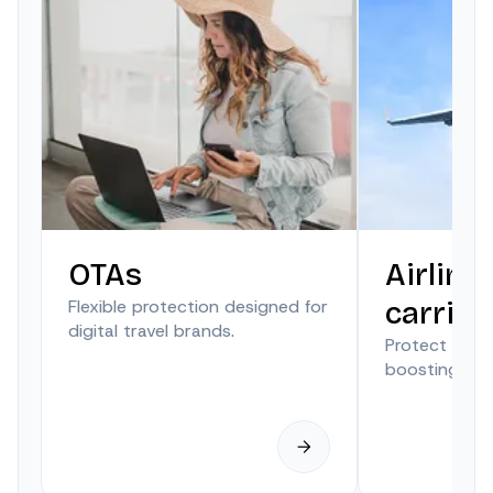
OTAs
Airline
Flexible protection designed for
carrier
digital travel brands.
Protect trave
boosting anci