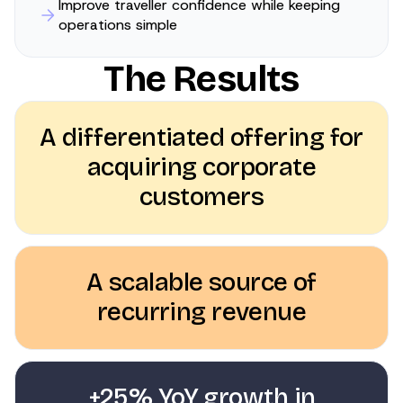
Improve traveller confidence while keeping
operations simple
The Results
A differentiated offering for
acquiring corporate
customers
A scalable source of
recurring revenue
+25% YoY growth in