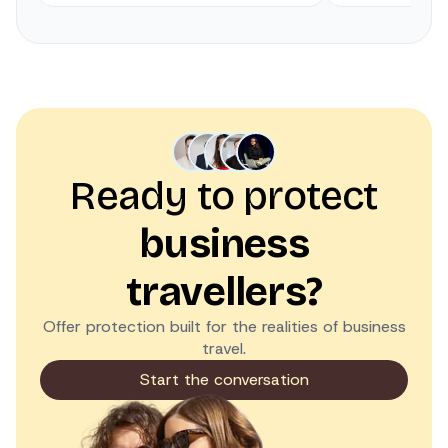
Ready to protect
business
travellers?
Offer protection built for the realities of business
travel.
Start the conversation