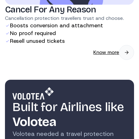
Cancel For Any Reason
Cancellation protection travellers trust and choose.
Boosts conversion and attachment
No proof required
Resell unused tickets
Know more
Built for Airlines like
Volotea
Volotea needed a travel protection