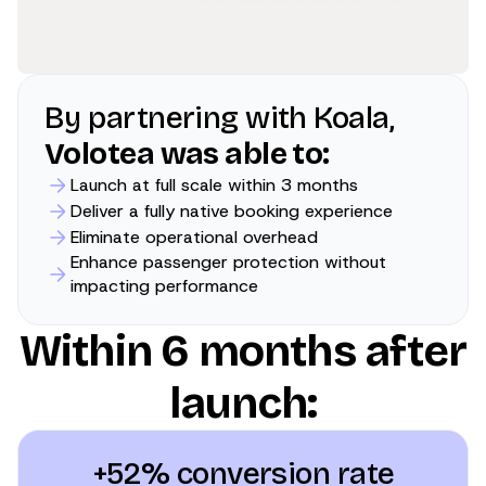
By partnering with Koala,
Volotea was able to:
Launch at full scale within 3 months
Deliver a fully native booking experience
Eliminate operational overhead
Enhance passenger protection without
impacting performance
Within 6 months after
launch:
+52% conversion rate