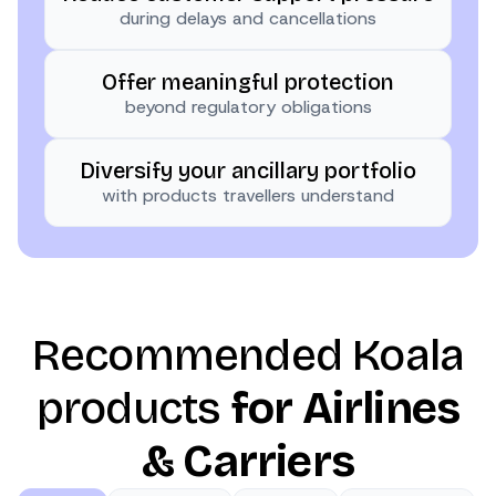
during delays and cancellations
Offer meaningful protection
beyond regulatory obligations
Diversify your ancillary portfolio
with products travellers understand
Recommended Koala
products
for Airlines
& Carriers