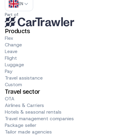
EN
Part of:
Products
Flex
Change
Leave
Flight
Luggage
Pay
Travel assistance
Custom
Travel sector
OTA
Airlines & Carriers
Hotels & seasonal rentals
Travel management companies
Package seller
Tailor made agencies