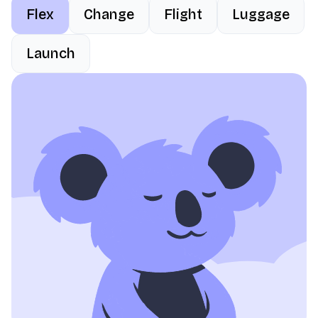
Flex
Change
Flight
Luggage
Launch