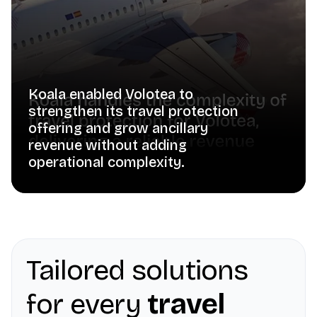
Koala enabled Volotea to
strengthen its travel protection
offering and grow ancillary
revenue without adding
operational complexity.
Tailored solutions
for every
travel