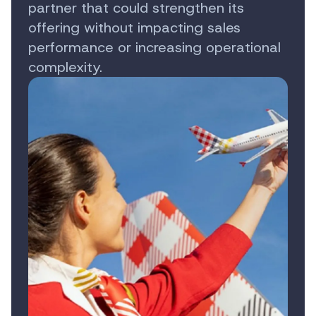
partner that could strengthen its
offering without impacting sales
performance or increasing operational
complexity.