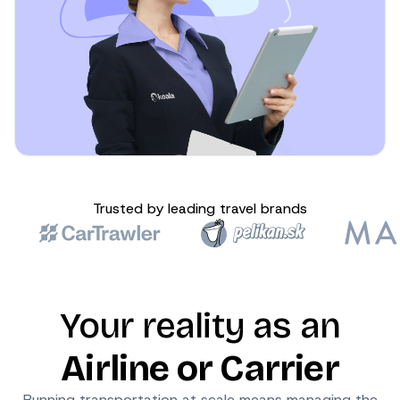
Trusted by leading travel brands
Your reality as an
Airline or Carrier
Running transportation at scale means managing the