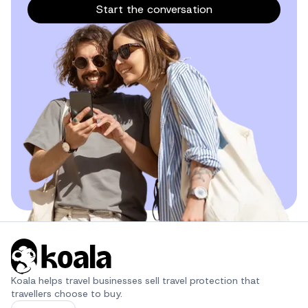
Start the conversation
Koala helps travel businesses sell travel protection that 
travellers choose to buy.