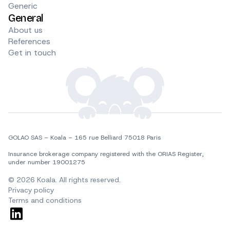
Generic
General
About us
References
Get in touch
GOLAO SAS – Koala – 165 rue Belliard 75018 Paris
Insurance brokerage company registered with the ORIAS Register, 
under number 19001275
© 2026 Koala. All rights reserved.
Privacy policy
Terms and conditions