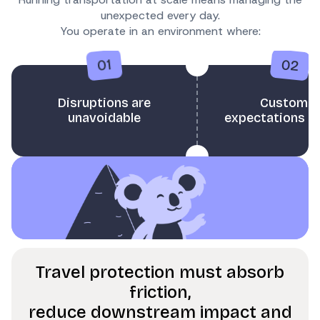
unexpected every day.
You operate in an environment where:
02
01
Disruptions are
Customer
unavoidable
expectations ar
Travel protection must absorb
friction,
reduce downstream impact and