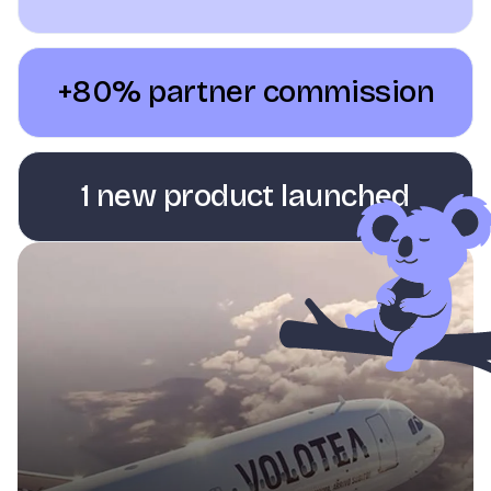
+80% partner commission
1 new product launched