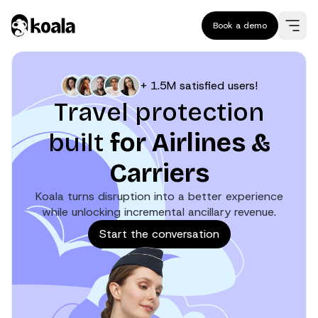
Book a demo
+ 1.5M satisfied users!
Travel protection
built
for Airlines &
Carriers
Koala turns disruption into a better experience
while unlocking incremental ancillary revenue.
Start the conversation