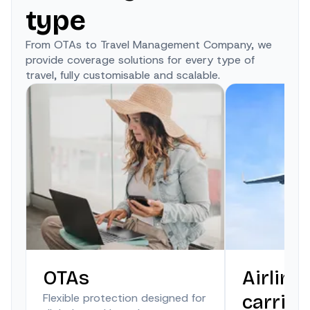
type
From OTAs to Travel Management Company, we
provide coverage solutions for every type of
travel, fully customisable and scalable.
OTAs
Airline
Flexible protection designed for
carrier