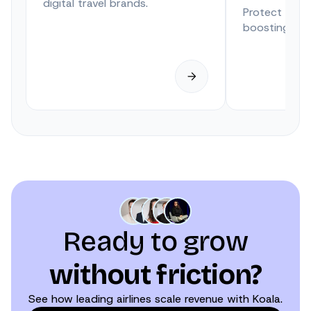
digital travel brands.
Protect trave
boosting anci
Ready to grow
without friction?
See how leading airlines scale revenue with Koala.