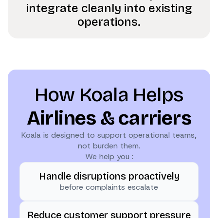
integrate cleanly into existing
operations.
How Koala Helps
Airlines & carriers
Koala is designed to support operational teams,
not burden them.
We help you :
Handle disruptions proactively
before complaints escalate
Reduce customer support pressure