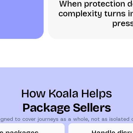
When protection do
complexity turns i
press
How Koala Helps
Package Sellers
signed to cover journeys as a whole, not as isolated
te packages
Handle disr