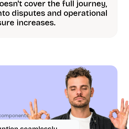
esn't cover the full journey,
nto disputes and operational
ure increases.
 components.
uption seamlessly