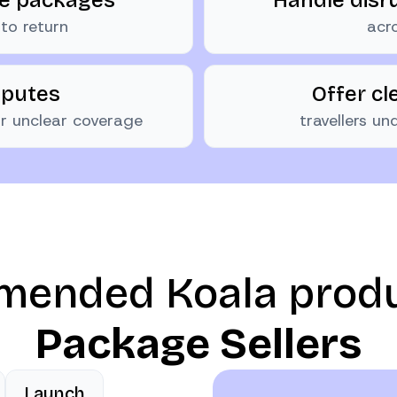
to return
acro
sputes
Offer cl
 or unclear coverage
travellers u
ended Koala prod
Package Sellers
Launch