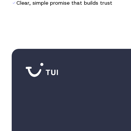
Clear, simple promise that builds trust