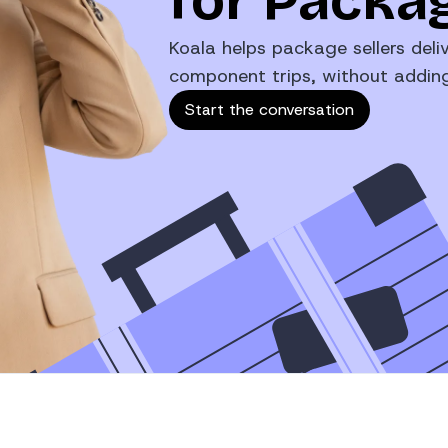
for Packag
Koala helps package sellers deliv
component trips, without adding 
Start the conversation