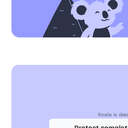
Koala is de
Protect comple