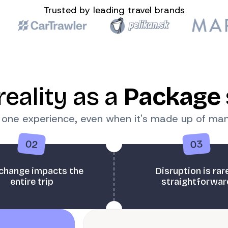
Trusted by leading travel brands
reality as a
Package 
k one experience, even when it's made up of m
02
03
change impacts the
Disruption is rar
entire trip
straightforwar