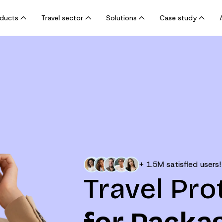
oducts
Travel sector
Solutions
Case study
+ 1.5M satisfied users!
Travel Pro