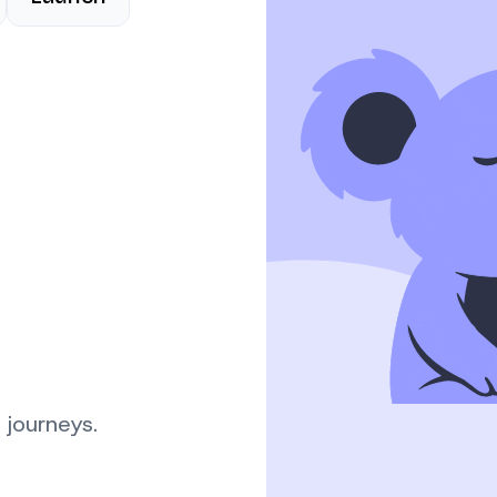
 journeys.