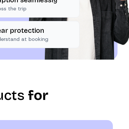
ss the trip
ear protection
nderstand at booking
ucts
for