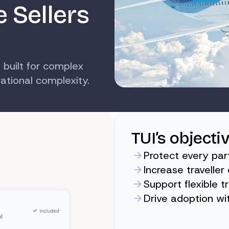
e Sellers
 built for complex
tional complexity.
TUI’s objecti
Protect every par
Increase travelle
Support flexible t
Drive adoption wi