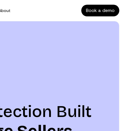
Book a demo
About
tection Built