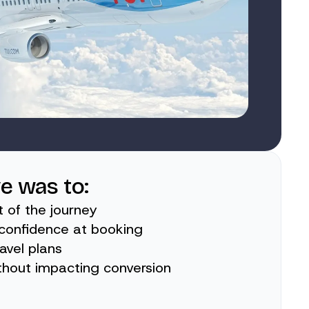
ve was to:
t of the journey
r confidence at booking
ravel plans
thout impacting conversion