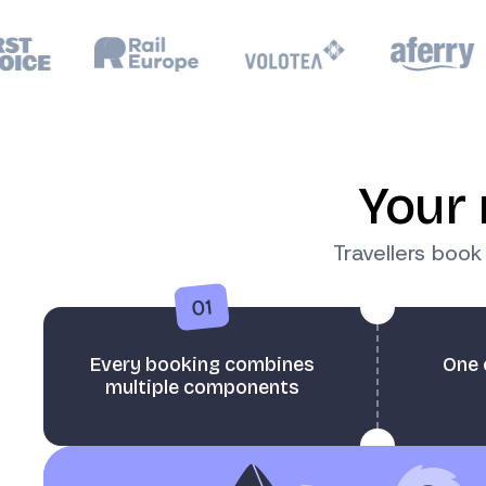
Your 
Travellers boo
01
Every booking combines
One 
multiple components