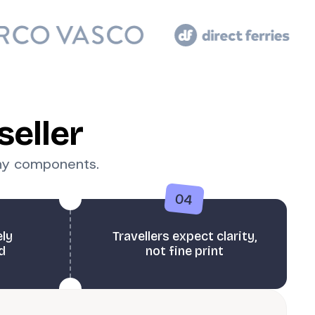
seller
any components.
04
ely
Travellers expect clarity,
d
not fine print