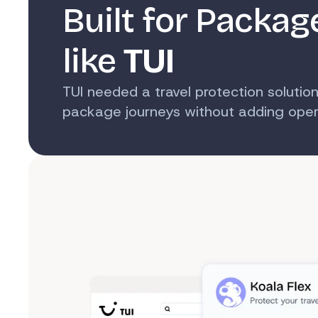
Built for Packag
like
TUI
TUI needed a travel protection solution
package journeys without adding opera