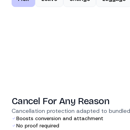
Cancel For Any Reason
Cancellation protection adapted to bundled
Boosts conversion and attachment
No proof required