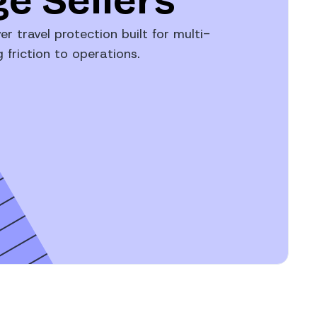
e Sellers
er travel protection built for multi-
friction to operations.