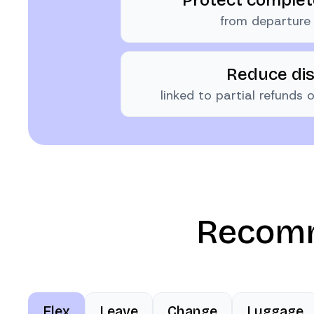
from departure 
Reduce di
linked to partial refunds
Recomm
Flex
Leave
Change
Luggage