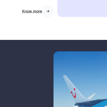
Know more