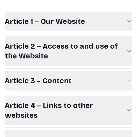
Article 1 – Our Website
Article 2 – Access to and use of
the Website
Article 3 – Content
Article 4 – Links to other
websites