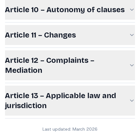
Article 10 – Autonomy of clauses
Article 11 – Changes
Article 12 – Complaints –
Mediation
Article 13 – Applicable law and
jurisdiction
Last updated: March 2026