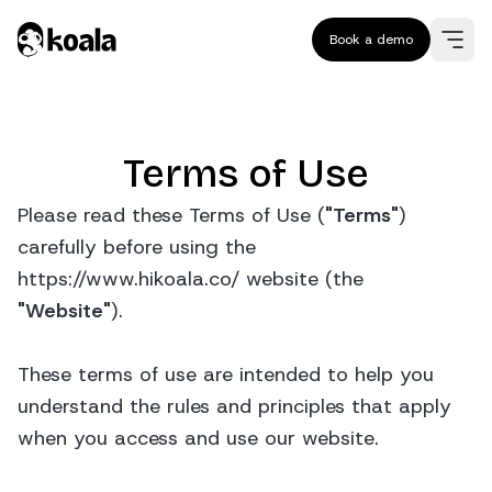
Book a demo
Terms of Use
Please read these Terms of Use (
"Terms"
)
carefully before using the
https://www.hikoala.co/ website (the
"Website"
).
These terms of use are intended to help you
understand the rules and principles that apply
when you access and use our website.