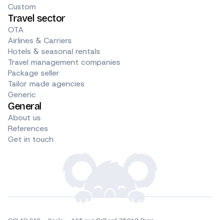
Custom
Travel sector
OTA
Airlines & Carriers
Hotels & seasonal rentals
Travel management companies
Package seller
Tailor made agencies
Generic
General
About us
References
Get in touch