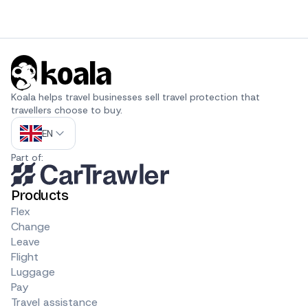
Koala helps travel businesses sell travel protection that 
travellers choose to buy.
EN
Part of:
Products
Flex
Change
Leave
Flight
Luggage
Pay
Travel assistance