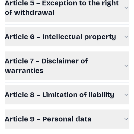
Article 5 – Exception to the right
of withdrawal
Article 6 – Intellectual property
Article 7 – Disclaimer of
warranties
Article 8 – Limitation of liability
Article 9 – Personal data