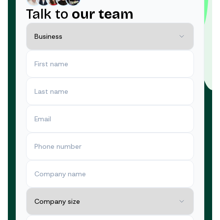
Talk to
our team