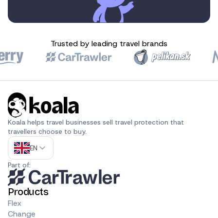
Trusted by leading travel brands
Koala helps travel businesses sell travel protection that 
travellers choose to buy.
EN
Part of:
Products
Flex
Change