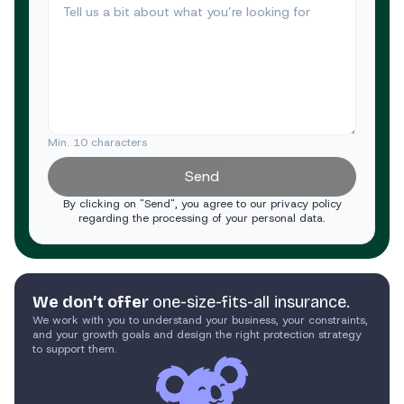
Min. 10 characters
Send
By clicking on "Send", you agree to our privacy policy
regarding the processing of your personal data.
We don’t offer
one-size-fits-all insurance.
We work with you to understand your business, your constraints,
and your growth goals and design the right protection strategy
to support them.