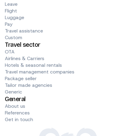
Leave
Flight
Luggage
Pay
Travel assistance
Custom
Travel sector
OTA
Airlines & Carriers
Hotels & seasonal rentals
Travel management companies
Package seller
Tailor made agencies
Generic
General
About us
References
Get in touch