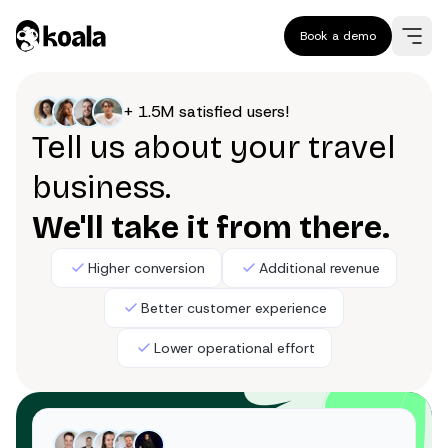
Book a demo
+ 1.5M satisfied users!
Tell us about your travel
business.
We'll take it from there.
Higher conversion
Additional revenue
Better customer experience
Lower operational effort