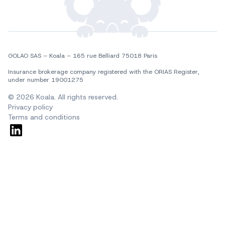
GOLAO SAS – Koala – 165 rue Belliard 75018 Paris
Insurance brokerage company registered with the ORIAS Register, 
under number 19001275
© 2026 Koala. All rights reserved.
Privacy policy
Terms and conditions