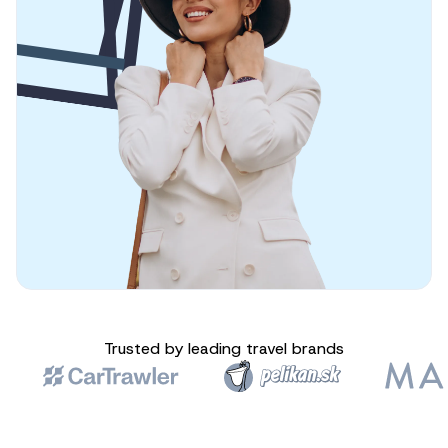
Trusted by leading travel brands