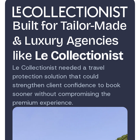
Built for Tailor-Made
& Luxury Agencies
like
Le Collectionist
Le Collectionist needed a travel
protection solution that could
strengthen client confidence to book
sooner without compromising the
premium experience.