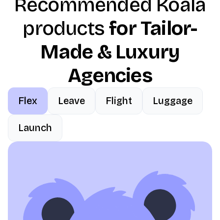
Recommended Koala
products
for Tailor-
Made & Luxury
Agencies
Flex
Leave
Flight
Luggage
Launch