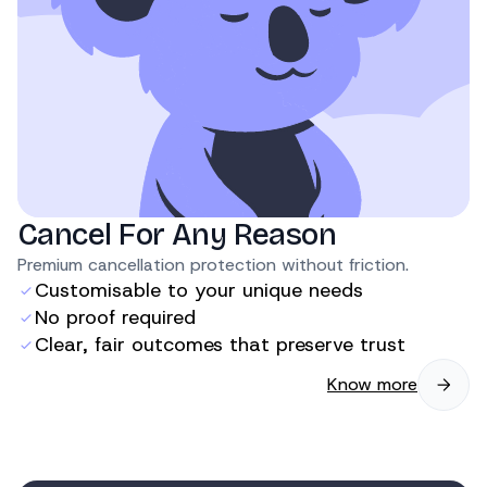
Cancel For Any Reason
Premium cancellation protection without friction.
Customisable to your unique needs
No proof required
Clear, fair outcomes that preserve trust
Know more