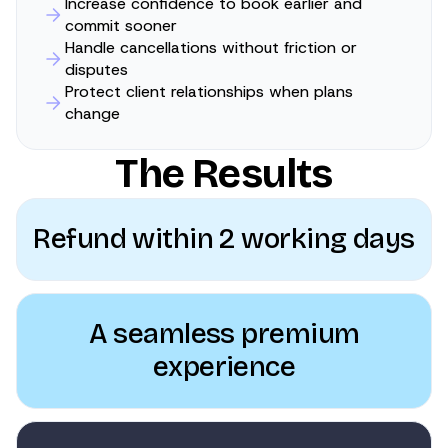
Increase confidence to book earlier and
commit sooner
Handle cancellations without friction or
disputes
Protect client relationships when plans
change
The Results
Refund within 2 working days
A seamless premium
experience