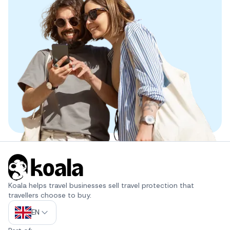
Koala helps travel businesses sell travel protection that 
travellers choose to buy.
EN