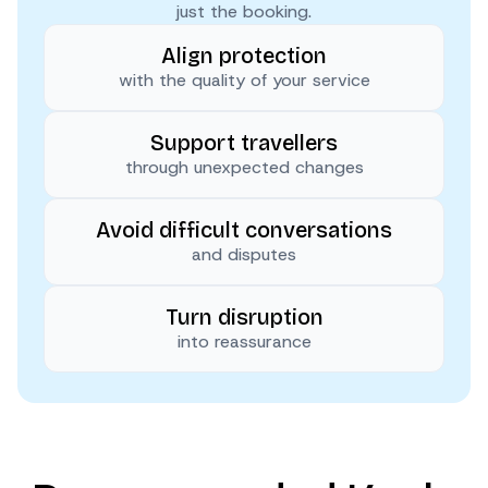
just the booking.
Align protection
with the quality of your service
Support travellers
through unexpected changes
Avoid difficult conversations
and disputes
Turn disruption
into reassurance