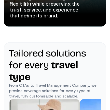
flexibility while preserving the
trust, service, and experience
that define its brand.
Tailored solutions
for every
travel
type
From OTAs to Travel Management Company, we
provide coverage solutions for every type of
travel, fully customisable and scalable.