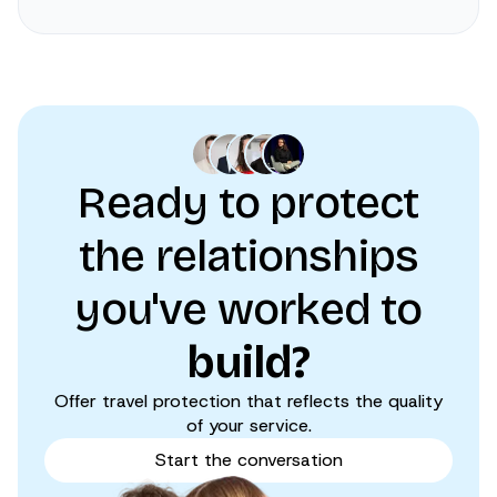
Ready to protect
the relationships
you've worked to
build?
Offer travel protection that reflects the quality
of your service.
Start the conversation