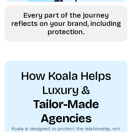
Every part of the journey
reflects on your brand, including
protection.
How Koala Helps
Luxury &
Tailor-Made
Agencies
Koala is designed to protect the relationship, not