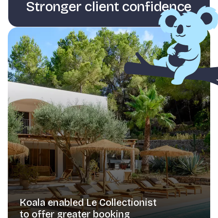
Stronger client confidence
Koala enabled Le Collectionist
to offer greater booking