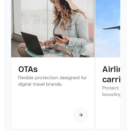
OTAs
Airline
Flexible protection designed for
carrier
digital travel brands.
Protect trave
boosting anci