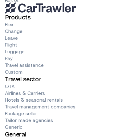
Part of:
Products
Flex
Change
Leave
Flight
Luggage
Pay
Travel assistance
Custom
Travel sector
OTA
Airlines & Carriers
Hotels & seasonal rentals
Travel management companies
Package seller
Tailor made agencies
Generic
General