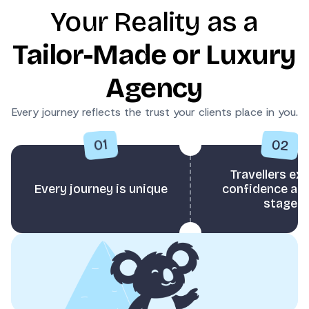
Your Reality as a
Tailor-Made or Luxury
Agency
Every journey reflects the trust your clients place in you.
02
01
Travellers ex
Every journey is unique
confidence at 
stage