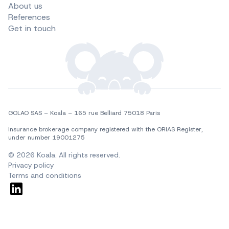
About us
References
Get in touch
GOLAO SAS – Koala – 165 rue Belliard 75018 Paris
Insurance brokerage company registered with the ORIAS Register, 
under number 19001275
© 2026 Koala. All rights reserved.
Privacy policy
Terms and conditions