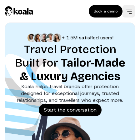
Book a demo
+ 1.5M satisfied users!
Travel Protection
Built for
Tailor-Made
& Luxury Agencies
Koala helps travel brands offer protection
designed for exceptional journeys, trusted
relationships, and travellers who expect more.
Start the conversation