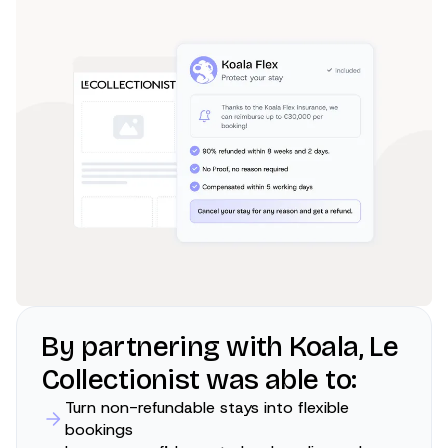
By partnering with Koala, Le
Collectionist was able to:
Turn non-refundable stays into flexible
bookings