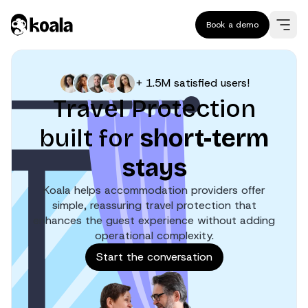
Book a demo
+ 1.5M satisfied users!
Travel Protection
built for
short-term
stays
Koala helps accommodation providers offer
simple, reassuring travel protection that
enhances the guest experience without adding
operational complexity.
Start the conversation