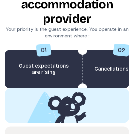
accommodation
provider
Your priority is the guest experience. You operate in an
environment where :
02
01
Guest expectations
Cancellations 
are rising