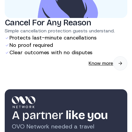
Cancel For Any Reason
Simple cancellation protection guests understand.
Protects last-minute cancellations
No proof required
Clear outcomes with no disputes
Know more
A partner
like you
OVO Network needed a travel