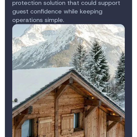
protection solution that could support
guest confidence while keeping
operations simple.