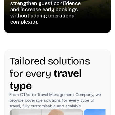
strengthen guest confidence
and increase early bookings
without adding operational
complexity.
Tailored solutions
for every
travel
type
From OTAs to Travel Management Company, we
provide coverage solutions for every type of
travel, fully customisable and scalable