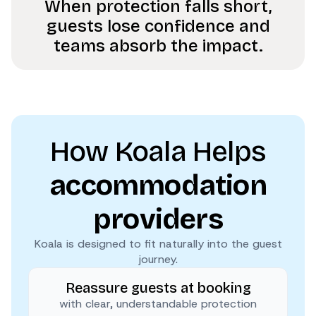
When protection falls short,
guests lose confidence and
teams absorb the impact.
How Koala Helps
accommodation
providers
Koala is designed to fit naturally into the guest
journey.
Reassure guests at booking
with clear, understandable protection