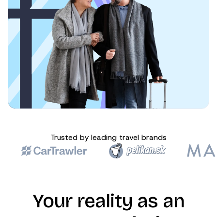
Trusted by leading travel brands
Your reality as an