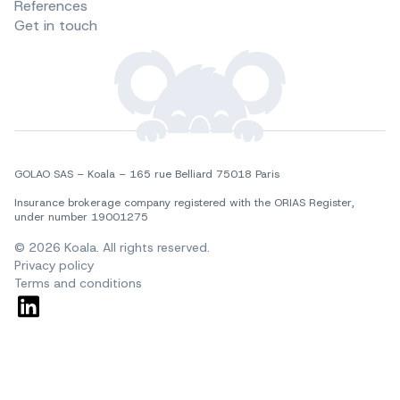
References
Get in touch
GOLAO SAS – Koala – 165 rue Belliard 75018 Paris
Insurance brokerage company registered with the ORIAS Register, 
under number 19001275
© 2026 Koala. All rights reserved.
Privacy policy
Terms and conditions