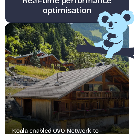
Real-time performance
optimisation
Koala enabled OVO Network to