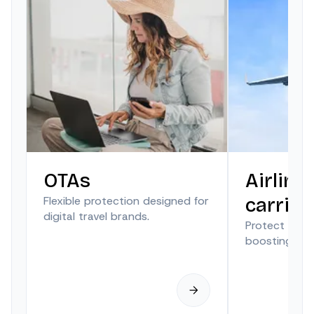
OTAs
Airline
Flexible protection designed for
carrier
digital travel brands.
Protect trave
boosting anci