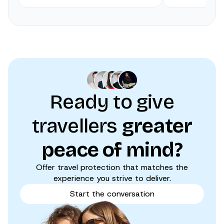
Ready to give
travellers
greater
peace of mind?
Offer travel protection that matches the
experience you strive to deliver.
Start the conversation