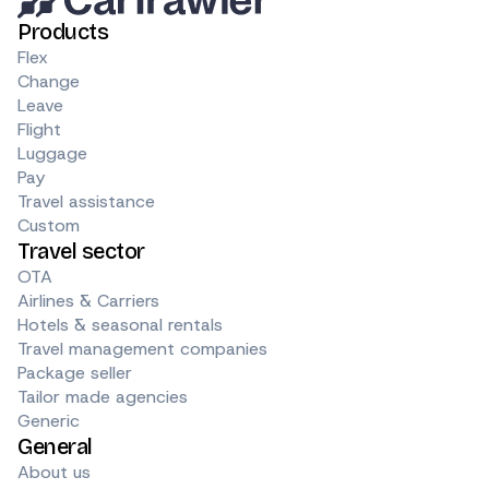
Products
Flex
Change
Leave
Flight
Luggage
Pay
Travel assistance
Custom
Travel sector
OTA
Airlines & Carriers
Hotels & seasonal rentals
Travel management companies
Package seller
Tailor made agencies
Generic
General
About us