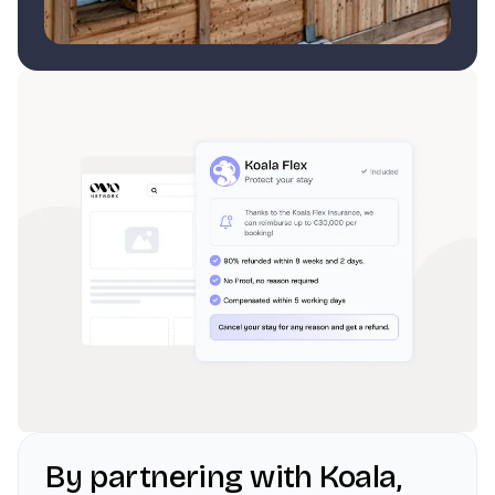
By partnering with Koala,