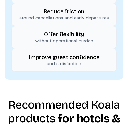
Reduce friction
around cancellations and early departures
Offer flexibility
without operational burden
Improve guest confidence
and satisfaction
Recommended Koala
products
for hotels &