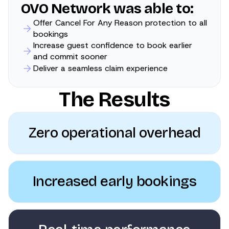
OVO Network was able to:
Offer Cancel For Any Reason protection to all
bookings
Increase guest confidence to book earlier
and commit sooner
Deliver a seamless claim experience
The Results
Zero operational overhead
Increased early bookings