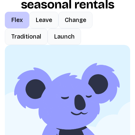
seasonal rentals
Flex
Leave
Change
Traditional
Launch