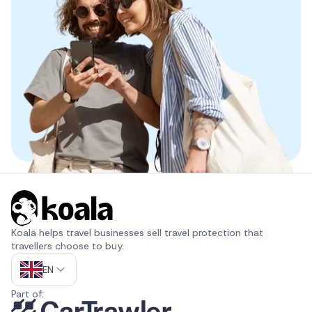
Koala helps travel businesses sell travel protection that 
travellers choose to buy.
EN
Part of: